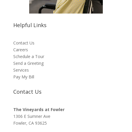
Helpful Links
Contact Us
Careers
Schedule a Tour
Send a Greeting
Services
Pay My Bill
Contact Us
The Vineyards at Fowler
1306 E Sumner Ave
Fowler, CA 93625