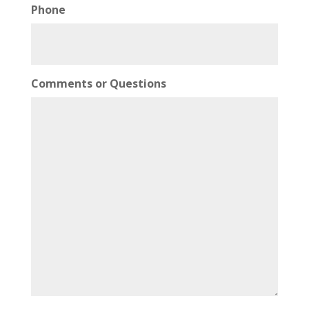
Phone
Comments or Questions