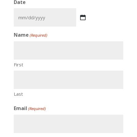
Date
Name
(Required)
First
Last
Email
(Required)