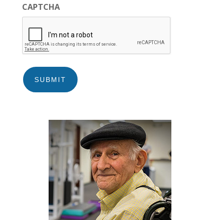
CAPTCHA