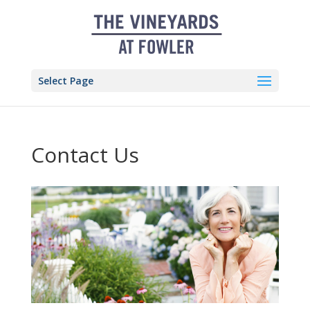
Skip
to
content
Select Page
Contact Us