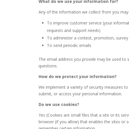
What do we use your information for?
Any of the information we collect from you may 
To improve customer service (your informat
requests and support needs)
To administer a contest, promotion, survey 
To send periodic emails
The email address you provide may be used to se
questions.
How do we protect your information?
We implement a variety of security measures to 
submit, or access your personal information.
Do we use cookies?
Yes (Cookies are small files that a site or its s
browser (if you allow) that enables the sites or
remember certain information