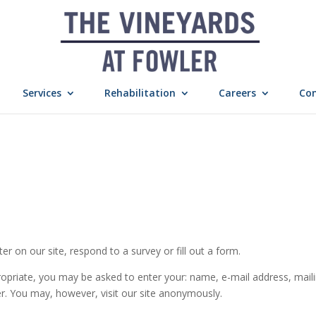
Services
Rehabilitation
Careers
Con
r on our site, respond to a survey or fill out a form.
ropriate, you may be asked to enter your: name, e-mail address, mail
r. You may, however, visit our site anonymously.