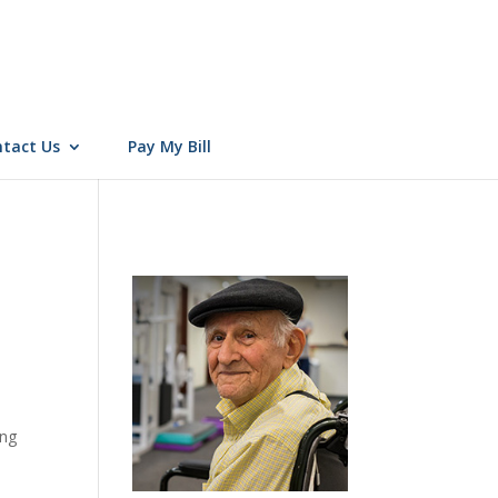
tact Us
Pay My Bill
ing