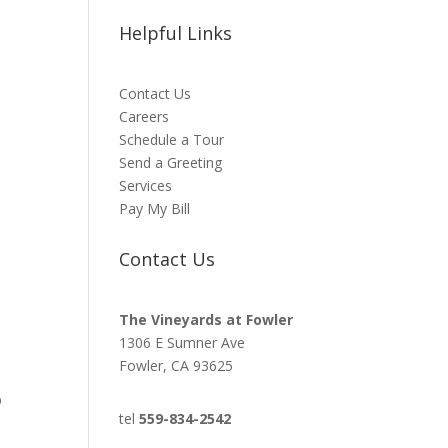
Helpful Links
Contact Us
Careers
Schedule a Tour
Send a Greeting
Services
Pay My Bill
Contact Us
The Vineyards at Fowler
1306 E Sumner Ave
Fowler, CA 93625
b
tel
559-834-2542