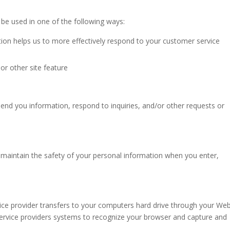
be used in one of the following ways:
ion helps us to more effectively respond to your customer service
or other site feature
nd you information, respond to inquiries, and/or other requests or
maintain the safety of your personal information when you enter,
ervice provider transfers to your computers hard drive through your We
 service providers systems to recognize your browser and capture and