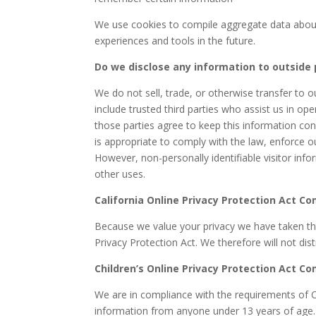
We use cookies to compile aggregate data about si
experiences and tools in the future.
Do we disclose any information to outside 
We do not sell, trade, or otherwise transfer to o
include trusted third parties who assist us in op
those parties agree to keep this information co
is appropriate to comply with the law, enforce our
However, non-personally identifiable visitor inf
other uses.
California Online Privacy Protection Act C
Because we value your privacy we have taken the
Privacy Protection Act. We therefore will not dis
Children’s Online Privacy Protection Act C
We are in compliance with the requirements of C
information from anyone under 13 years of age. 