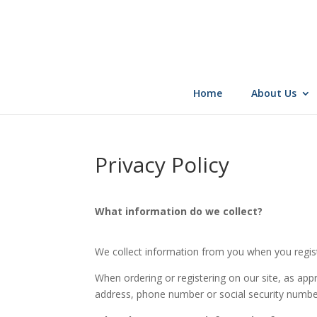
Skip
to
content
Home
About Us
Privacy Policy
What information do we collect?
We collect information from you when you registe
When ordering or registering on our site, as app
address, phone number or social security numbe