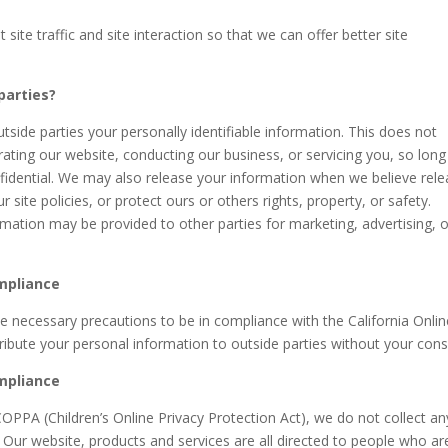
te traffic and site interaction so that we can offer better site
parties?
utside parties your personally identifiable information. This does not
erating our website, conducting our business, or servicing you, so long
nfidential. We may also release your information when we believe rel
 site policies, or protect ours or others rights, property, or safety.
ormation may be provided to other parties for marketing, advertising, 
ompliance
 necessary precautions to be in compliance with the California Onlin
tribute your personal information to outside parties without your cons
ompliance
OPPA (Children’s Online Privacy Protection Act), we do not collect an
Our website, products and services are all directed to people who ar