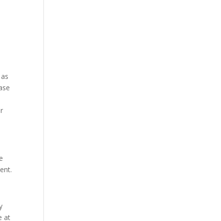
 as
ease
or
e
ent.
y
e at