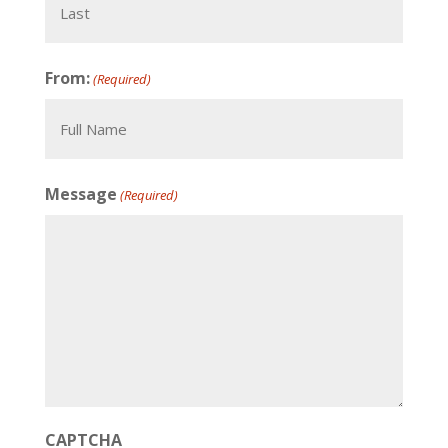
Last
From:
(Required)
Full
Message
(Required)
Name
CAPTCHA