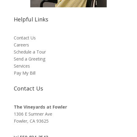
Helpful Links
Contact Us
Careers
Schedule a Tour
Send a Greeting
Services
Pay My Bill
Contact Us
The Vineyards at Fowler
1306 E Sumner Ave
Fowler, CA 93625