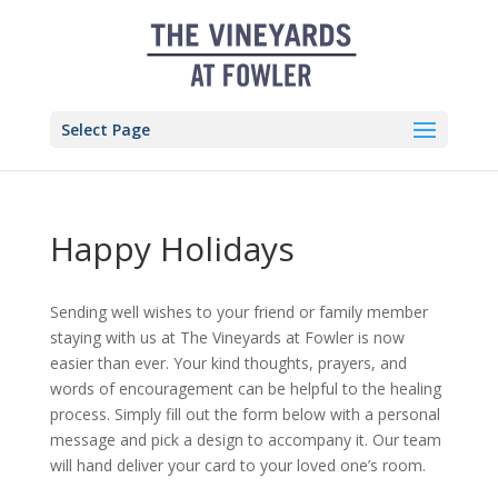
Skip
to
content
Select Page
Happy Holidays
Sending well wishes to your friend or family member
staying with us at The Vineyards at Fowler is now
easier than ever. Your kind thoughts, prayers, and
words of encouragement can be helpful to the healing
process. Simply fill out the form below with a personal
message and pick a design to accompany it. Our team
will hand deliver your card to your loved one’s room.