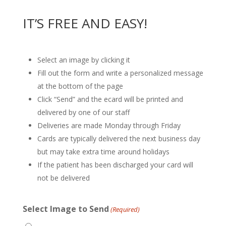
IT’S FREE AND EASY!
Select an image by clicking it
Fill out the form and write a personalized message
at the bottom of the page
Click “Send” and the ecard will be printed and
delivered by one of our staff
Deliveries are made Monday through Friday
Cards are typically delivered the next business day
but may take extra time around holidays
If the patient has been discharged your card will
not be delivered
Select Image to Send
(Required)