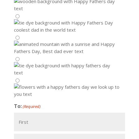
To:
(Required)
First