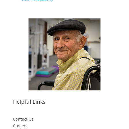
Helpful Links
Contact Us
Careers