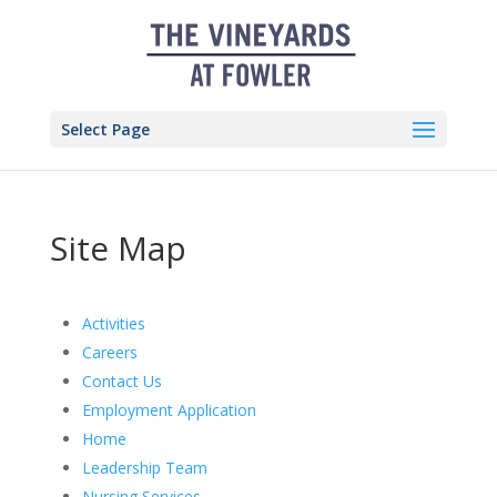
Skip
to
content
Select Page
Site Map
Activities
Careers
Contact Us
Employment Application
Home
Leadership Team
Nursing Services