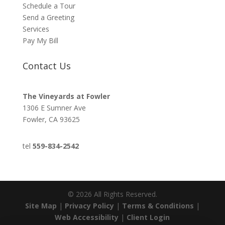
Schedule a Tour
Send a Greeting
Services
Pay My Bill
Contact Us
The Vineyards at Fowler
1306 E Sumner Ave
Fowler, CA 93625
tel
559-834-2542
©
2026
All Rights Reserved.
Site Map
|
Privacy Policy
|
Terms & Conditions
|
Web Accessibility
|
Client Login