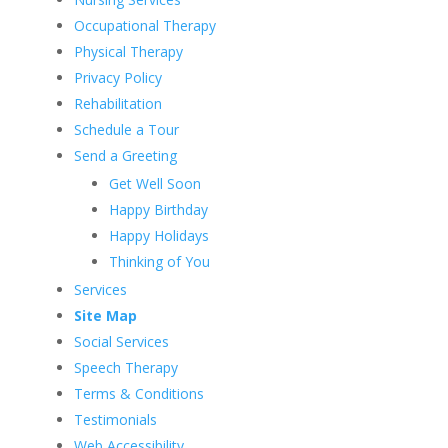
Occupational Therapy
Physical Therapy
Privacy Policy
Rehabilitation
Schedule a Tour
Send a Greeting
Get Well Soon
Happy Birthday
Happy Holidays
Thinking of You
Services
Site Map
Social Services
Speech Therapy
Terms & Conditions
Testimonials
Web Accessibility